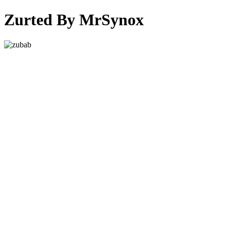
Zurted By MrSynox