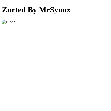
Zurted By MrSynox