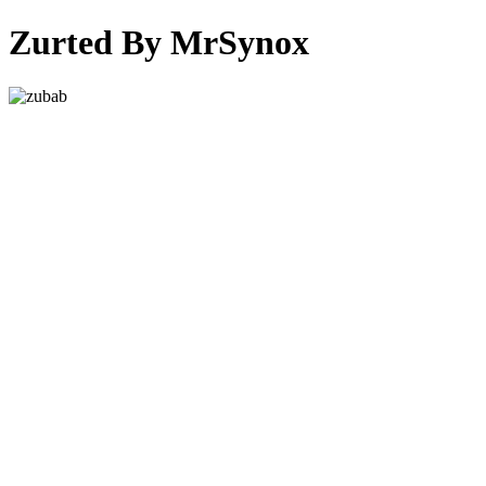
Zurted By MrSynox