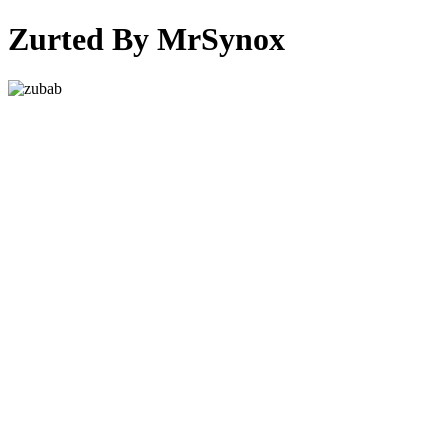
Zurted By MrSynox