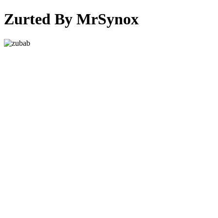
Zurted By MrSynox