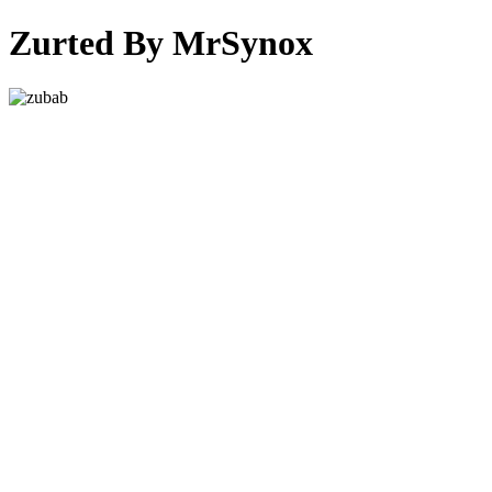
Zurted By MrSynox