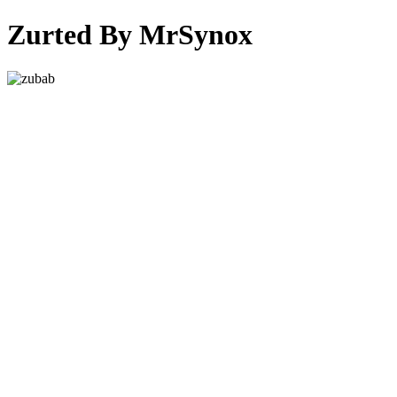
Zurted By MrSynox