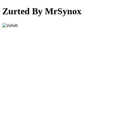
Zurted By MrSynox